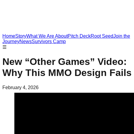
Home
Story
What We Are About
Pitch Deck
Root Seed
Join the
Journey
News
Survivors Camp
☰
New “Other Games” Video:
Why This MMO Design Fails
February 4, 2026