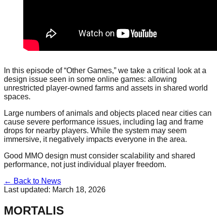
In this episode of “Other Games,” we take a critical look at a
design issue seen in some online games: allowing
unrestricted player-owned farms and assets in shared world
spaces.
Large numbers of animals and objects placed near cities can
cause severe performance issues, including lag and frame
drops for nearby players. While the system may seem
immersive, it negatively impacts everyone in the area.
Good MMO design must consider scalability and shared
performance, not just individual player freedom.
← Back to News
Last updated:
March 18, 2026
MORTALIS