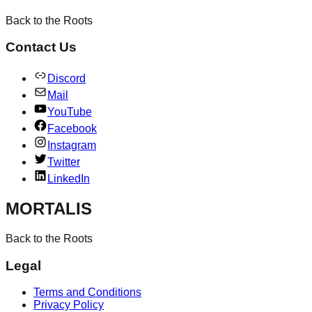
Back to the Roots
Contact Us
Discord
Mail
YouTube
Facebook
Instagram
Twitter
LinkedIn
MORTALIS
Back to the Roots
Legal
Terms and Conditions
Privacy Policy