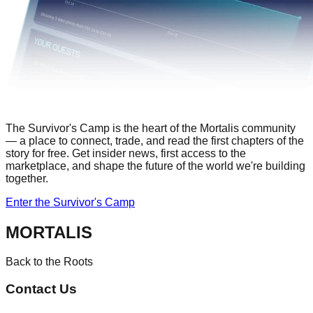
The Survivor's Camp
is the heart of the Mortalis community
— a place to connect, trade, and read the first chapters of the
story for free. Get insider news, first access to the
marketplace, and shape the future of the world we're building
together.
Enter the Survivor's Camp
MORTALIS
Back to the Roots
Contact Us