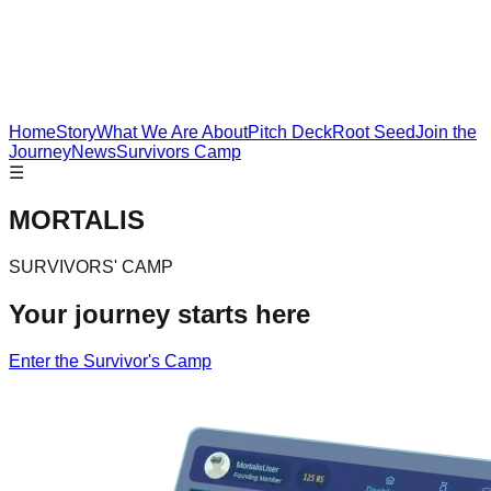
Home
Story
What We Are About
Pitch Deck
Root Seed
Join the
Journey
News
Survivors Camp
☰
MORTALIS
SURVIVORS' CAMP
Your journey starts here
Enter the Survivor's Camp