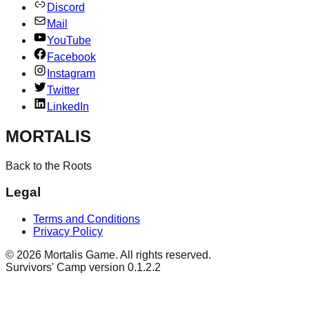
Discord
Mail
YouTube
Facebook
Instagram
Twitter
LinkedIn
MORTALIS
Back to the Roots
Legal
Terms and Conditions
Privacy Policy
©
2026
Mortalis Game. All rights reserved.
Survivors' Camp version 0.1.2.2